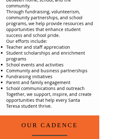
community.
Through fundraising, volunteerism,
community partnerships, and school
programs, we help provide resources and
opportunities that enhance student
success and school pride.
Our efforts include:
Teacher and staff appreciation
Student scholarships and enrichment
programs
School events and activities
Community and business partnerships
Fundraising initiatives
Parent and family engagement
School communications and outreach
Together, we support, inspire, and create
opportunities that help every Santa
Teresa student thrive.
OUR CADENCE