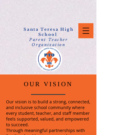
Santa Teresa High
School
Parent Teacher
Organization
OUR VISION
Our vision is to build a strong, connected,
and inclusive school community where
every student, teacher, and staff member
feels supported, valued, and empowered
to succeed.
Through meaningful partnerships with