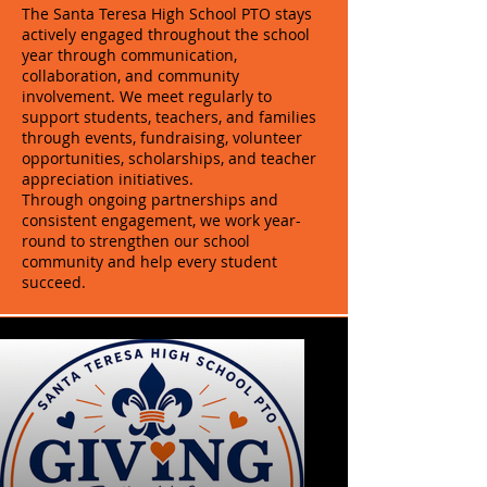
The Santa Teresa High School PTO stays
actively engaged throughout the school
year through communication,
collaboration, and community
involvement. We meet regularly to
support students, teachers, and families
through events, fundraising, volunteer
opportunities, scholarships, and teacher
appreciation initiatives.
Through ongoing partnerships and
consistent engagement, we work year-
round to strengthen our school
community and help every student
succeed.