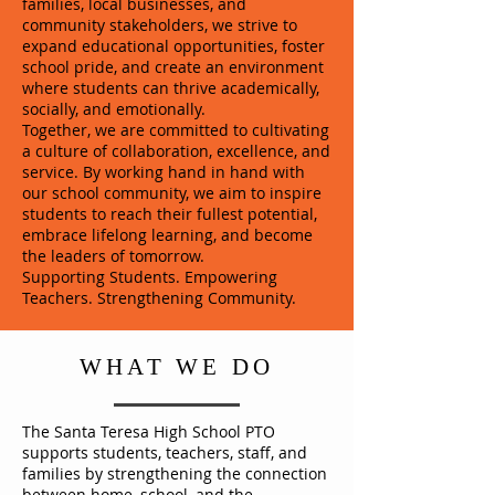
families, local businesses, and
community stakeholders, we strive to
expand educational opportunities, foster
school pride, and create an environment
where students can thrive academically,
socially, and emotionally.
Together, we are committed to cultivating
a culture of collaboration, excellence, and
service. By working hand in hand with
our school community, we aim to inspire
students to reach their fullest potential,
embrace lifelong learning, and become
the leaders of tomorrow.
Supporting Students. Empowering
Teachers. Strengthening Community.
WHAT WE DO
The Santa Teresa High School PTO
supports students, teachers, staff, and
families by strengthening the connection
between home, school, and the